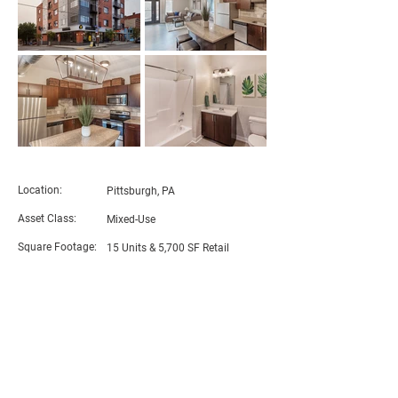
PROJECT DETAILS
Location:
Pittsburgh, PA
Asset Class:
Mixed-Use
Square Footage:
15 Units & 5,700 SF Retail
RDC Role:
General Partner & Contractor
Architect:
​JMAC
Architects
BACK TO PROJECTS