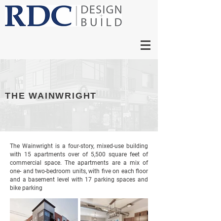
THE WAINWRIGHT
The Wainwright is a four-story, mixed-use building
with 15 apartments over of 5,500 square feet of
commercial space. The apartments are a mix of
one- and two-bedroom units, with five on each floor
and a basement level with 17 parking spaces and
bike parking