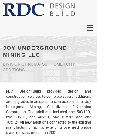
JOY UNDERGROUND
MINING LLC
DIVISION OF KOMATSU - HOMER CITY
ADDITIONS
RDC Design+Build provided design and
construction services to complete several additions
and upgrades to an operation/service center for Joy
Underground Mining, LLC a division of Komatsu
Corporation. The additions included one, 50’x100’,
two 50’x50’, one 40’x60’, one 10’x70’, and one
16’x12’. All new additions connected to the existing
manufacturing facility, extending overhead bridge
crane runways more than 200’.