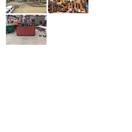
PROJECT DETAILS
Location:
Homer City, PA
Asset Class:
Commercial
Square Footage:
12,500 SF
RDC Role:
General Contractor
Architect:
WBCM Engineering &
Integrity Design
BACK TO PROJECTS