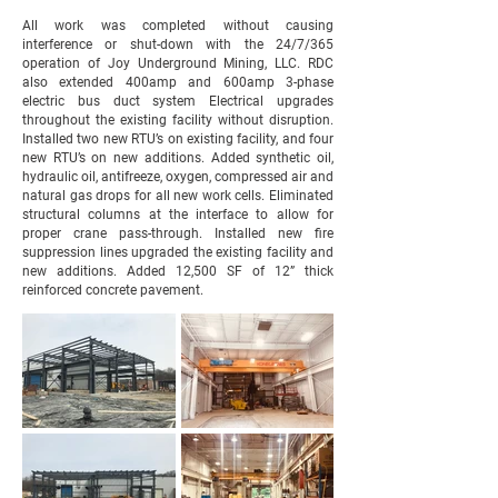
All work was completed without causing
interference or shut-down with the 24/7/365
operation of Joy Underground Mining, LLC. RDC
also extended 400amp and 600amp 3-phase
electric bus duct system Electrical upgrades
throughout the existing facility without disruption.
Installed two new RTU’s on existing facility, and four
new RTU’s on new additions. Added synthetic oil,
hydraulic oil, antifreeze, oxygen, compressed air and
natural gas drops for all new work cells. Eliminated
structural columns at the interface to allow for
proper crane pass-through. Installed new fire
suppression lines upgraded the existing facility and
new additions. Added 12,500 SF of 12” thick
reinforced concrete pavement.